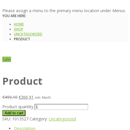
Please assign a menu to the primary menu location under Menus.
YOU ARE HERE:
HOME
SHOP
UNCATEGORIZED
PRODUCT
Sale!
Product
€
499,10
€
366,91
inkl. MwSt
Product quantity
Add to cart
SKU:
1013527
Category:
Uncategorized
Description