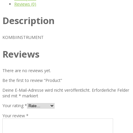
Reviews (0)
Description
KOMBIINSTRUMENT
Reviews
There are no reviews yet.
Be the first to review “Product”
Deine E-Mail-Adresse wird nicht veröffentlicht.
Erforderliche Felder
sind mit
*
markiert
Your rating
*
Your review
*