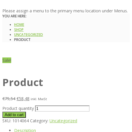
Please assign a menu to the primary menu location under Menus.
YOU ARE HERE:
HOME
SHOP
UNCATEGORIZED
PRODUCT
Sale!
Product
€
79,54
€
58,48
inkl. MwSt
Product quantity
Add to cart
SKU:
1014064
Category:
Uncategorized
Description