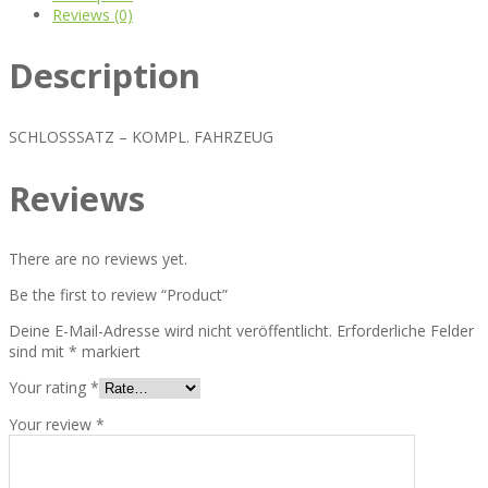
Reviews (0)
Description
SCHLOSSSATZ – KOMPL. FAHRZEUG
Reviews
There are no reviews yet.
Be the first to review “Product”
Deine E-Mail-Adresse wird nicht veröffentlicht.
Erforderliche Felder
sind mit
*
markiert
Your rating
*
Your review
*