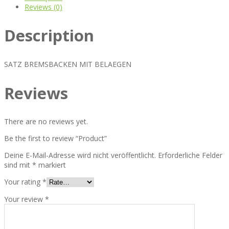
Reviews (0)
Description
SATZ BREMSBACKEN MIT BELAEGEN
Reviews
There are no reviews yet.
Be the first to review “Product”
Deine E-Mail-Adresse wird nicht veröffentlicht.
Erforderliche Felder
sind mit
*
markiert
Your rating
*
Your review
*