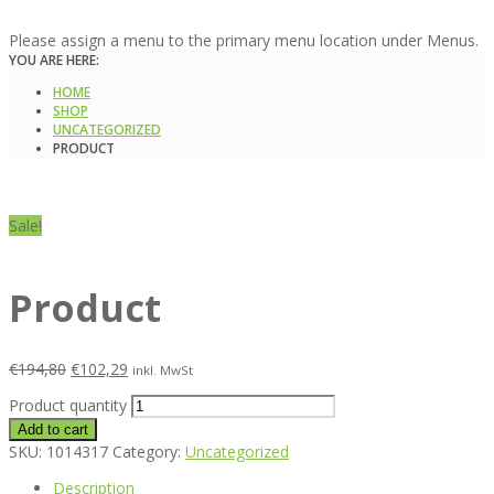
Please assign a menu to the primary menu location under Menus.
YOU ARE HERE:
HOME
SHOP
UNCATEGORIZED
PRODUCT
Sale!
Product
€
194,80
€
102,29
inkl. MwSt
Product quantity
Add to cart
SKU:
1014317
Category:
Uncategorized
Description