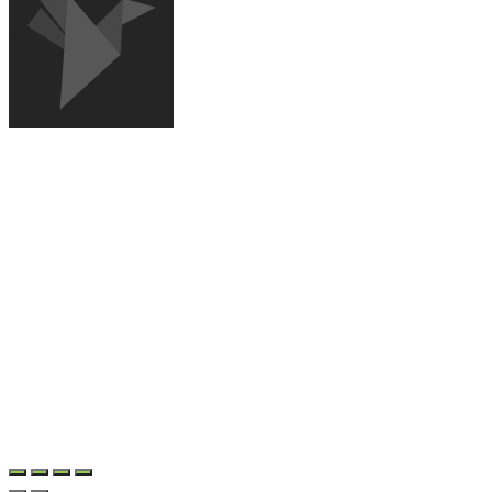
NEWS AGENCY
Sign up for our newsletter to receive updates and exlusive offers
© Copyright 2017-2020. All Rights Reserved,
Grooni.com