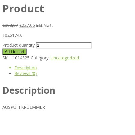
Product
€
308,87
€
227,06
inkl. MwSt
1026174.0
Product quantity
Add to cart
SKU:
1014325
Category:
Uncategorized
Description
Reviews (0)
Description
AUSPUFFKRUEMMER