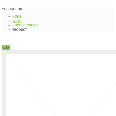
YOU ARE HERE:
HOME
SHOP
UNCATEGORIZED
PRODUCT
Sale!