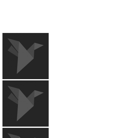
RECENT IMAGES