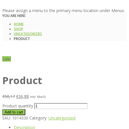
Please assign a menu to the primary menu location under Menus.
YOU ARE HERE:
HOME
SHOP
UNCATEGORIZED
PRODUCT
Sale!
Product
€
50,17
€
36,88
inkl. MwSt
Product quantity
Add to cart
SKU:
1014330
Category:
Uncategorized
Description