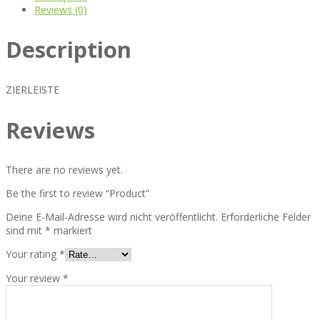
Reviews (0)
Description
ZIERLEISTE
Reviews
There are no reviews yet.
Be the first to review “Product”
Deine E-Mail-Adresse wird nicht veröffentlicht.
Erforderliche Felder
sind mit
*
markiert
Your rating
*
Your review
*