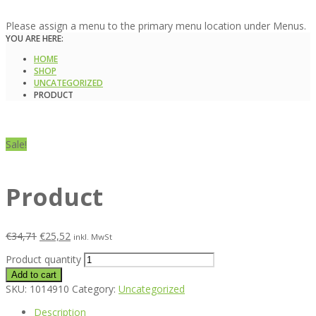
Please assign a menu to the primary menu location under Menus.
YOU ARE HERE:
HOME
SHOP
UNCATEGORIZED
PRODUCT
Sale!
Product
€
34,71
€
25,52
inkl. MwSt
Product quantity
Add to cart
SKU:
1014910
Category:
Uncategorized
Description