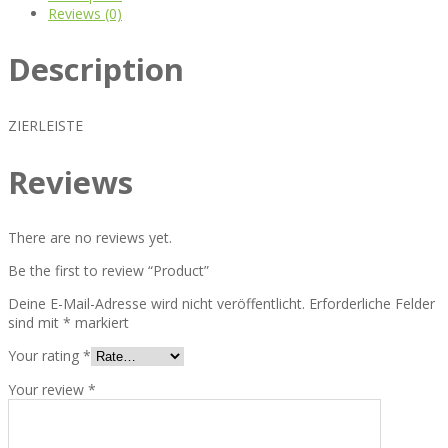
Reviews (0)
Description
ZIERLEISTE
Reviews
There are no reviews yet.
Be the first to review “Product”
Deine E-Mail-Adresse wird nicht veröffentlicht.
Erforderliche Felder
sind mit
*
markiert
Your rating
*
Your review
*