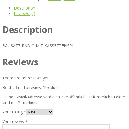
Description
Reviews (0)
Description
BAUSATZ RADIO MIT KASSETTENSPI
Reviews
There are no reviews yet.
Be the first to review “Product”
Deine E-Mail-Adresse wird nicht veröffentlicht.
Erforderliche Felder
sind mit
*
markiert
Your rating
*
Your review
*