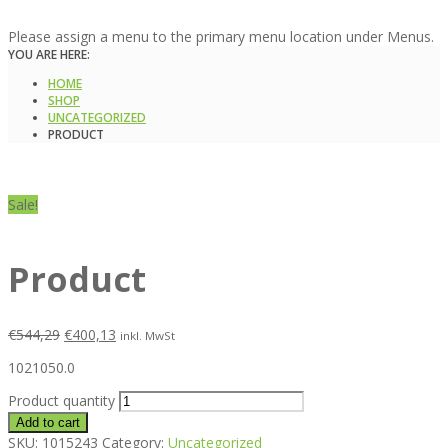
Please assign a menu to the primary menu location under Menus.
YOU ARE HERE:
HOME
SHOP
UNCATEGORIZED
PRODUCT
Sale!
Product
€
544,29
€
400,13
inkl. MwSt
1021050.0
Product quantity
Add to cart
SKU:
1015243
Category:
Uncategorized