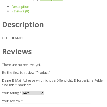
Description
Reviews (0)
Description
GLUEHLAMPE
Reviews
There are no reviews yet.
Be the first to review “Product”
Deine E-Mail-Adresse wird nicht veröffentlicht.
Erforderliche Felder
sind mit
*
markiert
Your rating
*
Your review
*