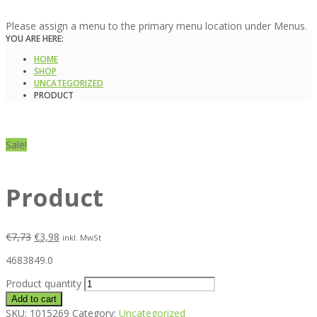
Please assign a menu to the primary menu location under Menus.
YOU ARE HERE:
HOME
SHOP
UNCATEGORIZED
PRODUCT
Sale!
Product
€
7,73
€
3,98
inkl. MwSt
4683849.0
Product quantity
Add to cart
SKU:
1015269
Category:
Uncategorized