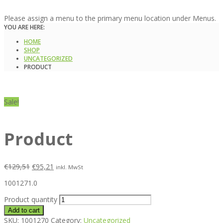
Please assign a menu to the primary menu location under Menus.
YOU ARE HERE:
HOME
SHOP
UNCATEGORIZED
PRODUCT
Sale!
Product
€
129,51
€
95,21
inkl. MwSt
1001271.0
Product quantity
Add to cart
SKU:
1001270
Category:
Uncategorized