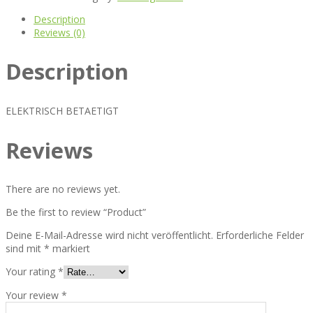
Description
Reviews (0)
Description
ELEKTRISCH BETAETIGT
Reviews
There are no reviews yet.
Be the first to review “Product”
Deine E-Mail-Adresse wird nicht veröffentlicht.
Erforderliche Felder
sind mit
*
markiert
Your rating
*
Your review
*