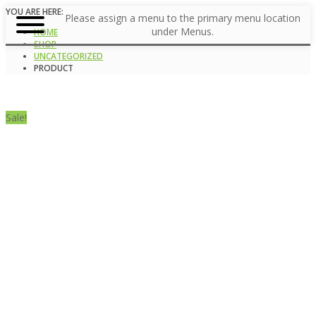
YOU ARE HERE:
Please assign a menu to the primary menu location
under Menus.
HOME
SHOP
UNCATEGORIZED
PRODUCT
Sale!