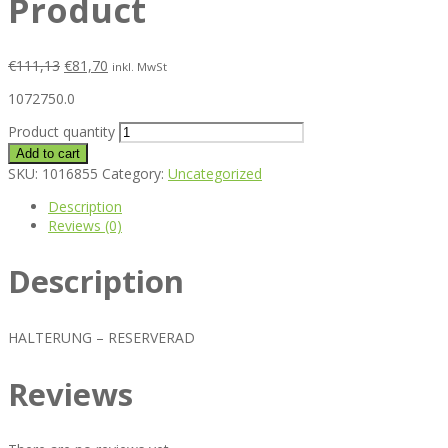
Product
€
111,13
€
81,70
inkl. MwSt
1072750.0
Product quantity
Add to cart
SKU:
1016855
Category:
Uncategorized
Description
Reviews (0)
Description
HALTERUNG – RESERVERAD
Reviews