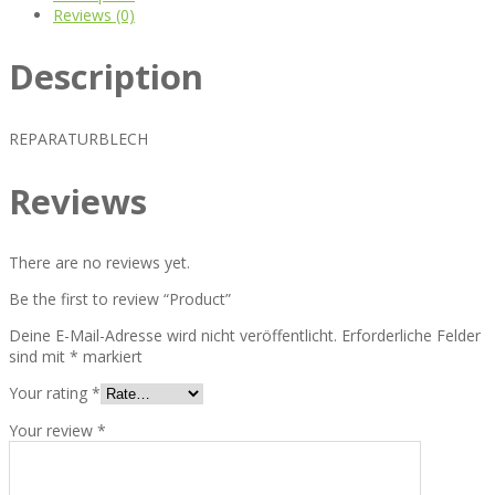
Reviews (0)
Description
REPARATURBLECH
Reviews
There are no reviews yet.
Be the first to review “Product”
Deine E-Mail-Adresse wird nicht veröffentlicht.
Erforderliche Felder
sind mit
*
markiert
Your rating
*
Your review
*