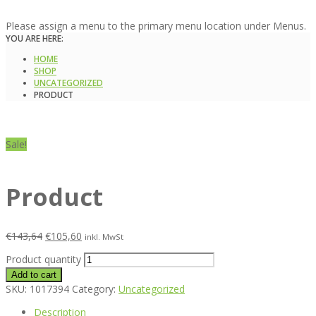
Please assign a menu to the primary menu location under Menus.
YOU ARE HERE:
HOME
SHOP
UNCATEGORIZED
PRODUCT
Sale!
Product
€
143,64
€
105,60
inkl. MwSt
Product quantity
Add to cart
SKU:
1017394
Category:
Uncategorized
Description