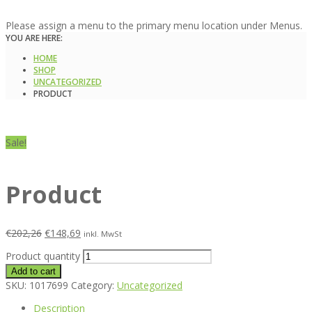
Please assign a menu to the primary menu location under Menus.
YOU ARE HERE:
HOME
SHOP
UNCATEGORIZED
PRODUCT
Sale!
Product
€
202,26
€
148,69
inkl. MwSt
Product quantity
Add to cart
SKU:
1017699
Category:
Uncategorized
Description