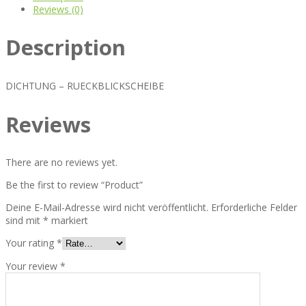
Reviews (0)
Description
DICHTUNG – RUECKBLICKSCHEIBE
Reviews
There are no reviews yet.
Be the first to review “Product”
Deine E-Mail-Adresse wird nicht veröffentlicht.
Erforderliche Felder
sind mit
*
markiert
Your rating
*
Your review
*