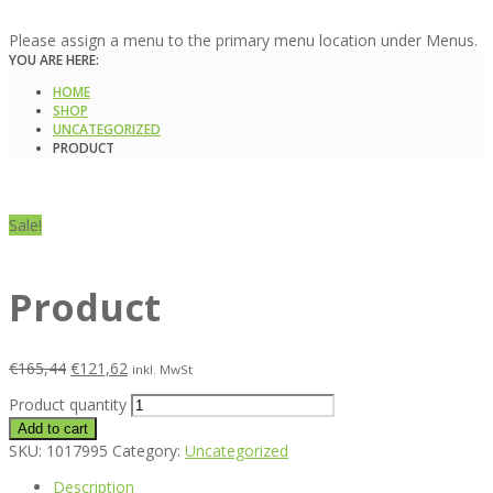
Please assign a menu to the primary menu location under Menus.
YOU ARE HERE:
HOME
SHOP
UNCATEGORIZED
PRODUCT
Sale!
Product
€
165,44
€
121,62
inkl. MwSt
Product quantity
Add to cart
SKU:
1017995
Category:
Uncategorized
Description