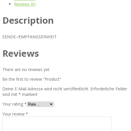
Reviews (0)
Description
SENDE-/EMPFANGSEINHEIT
Reviews
There are no reviews yet.
Be the first to review “Product”
Deine E-Mail-Adresse wird nicht veröffentlicht.
Erforderliche Felder
sind mit
*
markiert
Your rating
*
Your review
*