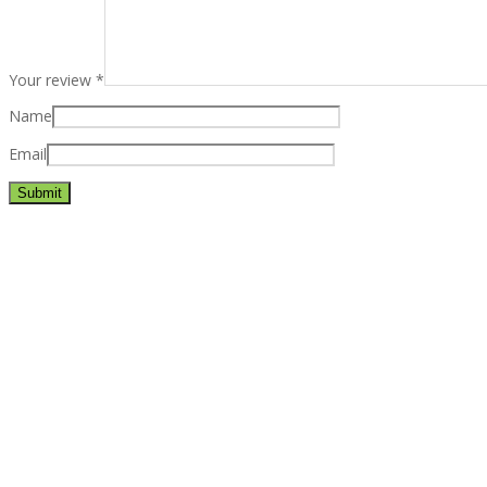
Your review
*
Name
Email
Best rated business multipurpose WordPress theme at ThemeFores
Powerful features: Powerfull features, Groovy
Mega Menu
and othe
Blog Categories