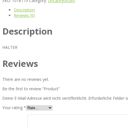
SKU:
1018175
Category:
Uncategorized
Description
Reviews (0)
Description
HALTER
Reviews
There are no reviews yet.
Be the first to review “Product”
Deine E-Mail-Adresse wird nicht veröffentlicht.
Erforderliche Felder 
Your rating
*