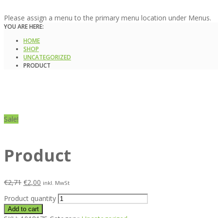
Please assign a menu to the primary menu location under Menus.
YOU ARE HERE:
HOME
SHOP
UNCATEGORIZED
PRODUCT
Sale!
Product
€
2,71
€
2,00
inkl. MwSt
Product quantity
Add to cart