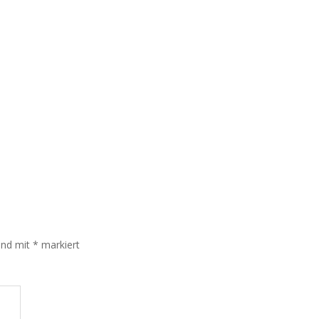
sind mit
*
markiert