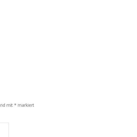
sind mit
*
markiert