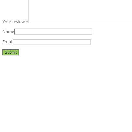
Your review
*
Name
Email
Best rated business multipurpose WordPress theme at ThemeFores
Powerful features: Powerfull features, Groovy
Mega Menu
and othe
Blog Categories