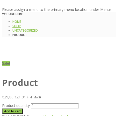
Please assign a menu to the primary menu location under Menus.
YOU ARE HERE:
HOME
SHOP
UNCATEGORIZED
PRODUCT
Sale!
Product
€
29,80
€
21,91
inkl. MwSt
Product quantity
Add to cart