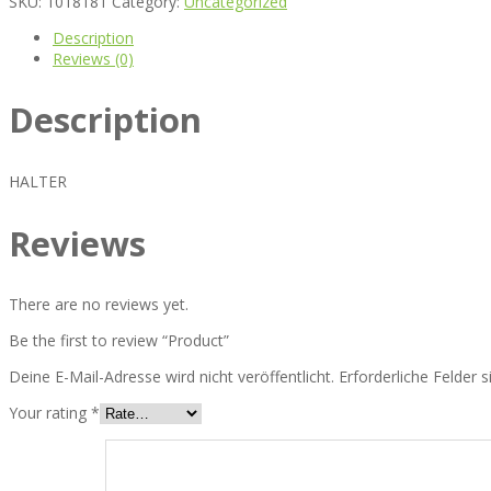
SKU:
1018181
Category:
Uncategorized
Description
Reviews (0)
Description
HALTER
Reviews
There are no reviews yet.
Be the first to review “Product”
Deine E-Mail-Adresse wird nicht veröffentlicht.
Erforderliche Felder 
Your rating
*