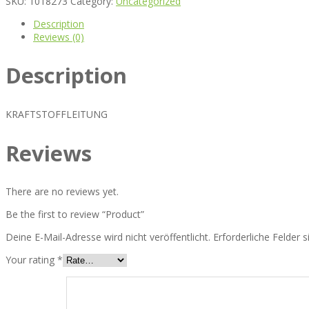
SKU:
1018273
Category:
Uncategorized
Description
Reviews (0)
Description
KRAFTSTOFFLEITUNG
Reviews
There are no reviews yet.
Be the first to review “Product”
Deine E-Mail-Adresse wird nicht veröffentlicht.
Erforderliche Felder 
Your rating
*