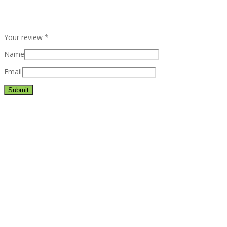
Your review
*
Name
Email
Best rated business multipurpose WordPress theme at ThemeFores
Powerful features: Powerfull features, Groovy
Mega Menu
and othe
Blog Categories