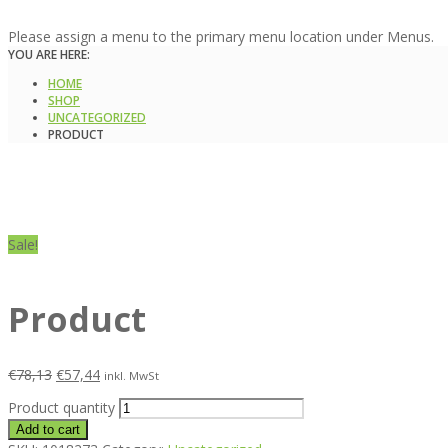
Please assign a menu to the primary menu location under Menus.
YOU ARE HERE:
HOME
SHOP
UNCATEGORIZED
PRODUCT
Sale!
Product
€
78,13
€
57,44
inkl. MwSt
Product quantity
Add to cart