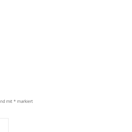
sind mit
*
markiert