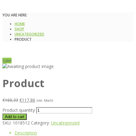
YOU ARE HERE:
HOME
SHOP
UNCATEGORIZED
PRODUCT
Sale!
Product
€
160,33
€
117,86
inkl. MwSt
Product quantity
Add to cart
SKU:
1018512
Category:
Uncategorized
Description