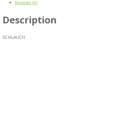
Reviews (0)
Description
SCHLAUCH
Best rated business multipurpose WordPress theme at
ThemeForest marketplace.
Powerful features: Powerfull features, Groovy
Mega Menu
and
other 5 premium plugins