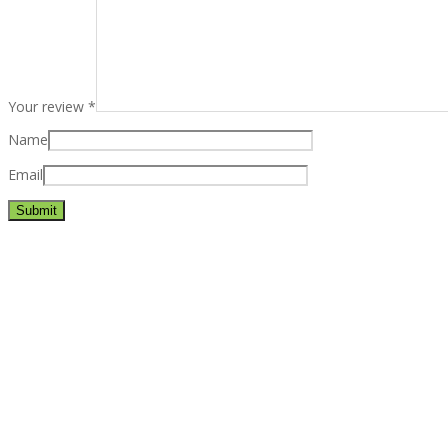
Your review
*
Name
Email
Best rated business multipurpose WordPress theme at ThemeFores
Powerful features: Powerfull features, Groovy
Mega Menu
and othe
Blog Categories