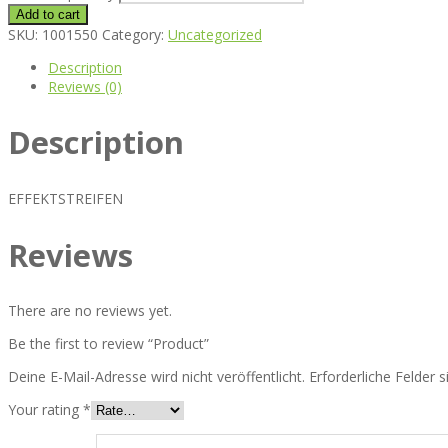
Add to cart
SKU:
1001550
Category:
Uncategorized
Description
Reviews (0)
Description
EFFEKTSTREIFEN
Reviews
There are no reviews yet.
Be the first to review “Product”
Deine E-Mail-Adresse wird nicht veröffentlicht.
Erforderliche Felder 
Your rating
*