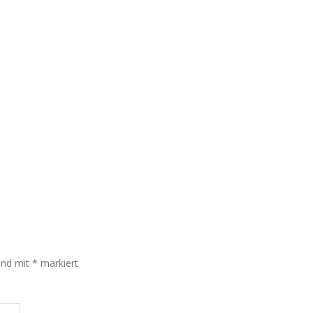
sind mit
*
markiert