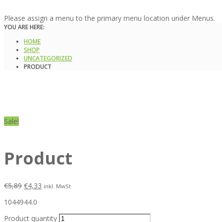
Please assign a menu to the primary menu location under Menus.
YOU ARE HERE:
HOME
SHOP
UNCATEGORIZED
PRODUCT
Sale!
Product
€
5,89
€
4,33
inkl. MwSt
1044944.0
Product quantity