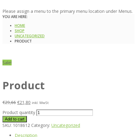
Please assign a menu to the primary menu location under Menus.
YOU ARE HERE:
HOME
SHOP
UNCATEGORIZED
PRODUCT
Sale!
Product
€
29,66
€
21,80
inkl. MwSt
Product quantity
Add to cart
SKU:
1018612
Category:
Uncategorized
Description