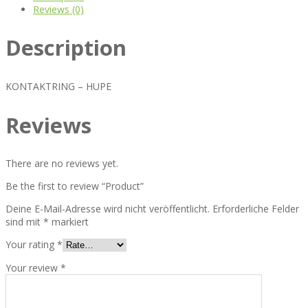
Reviews (0)
Description
KONTAKTRING – HUPE
Reviews
There are no reviews yet.
Be the first to review “Product”
Deine E-Mail-Adresse wird nicht veröffentlicht.
Erforderliche Felder
sind mit
*
markiert
Your rating
*
Your review
*