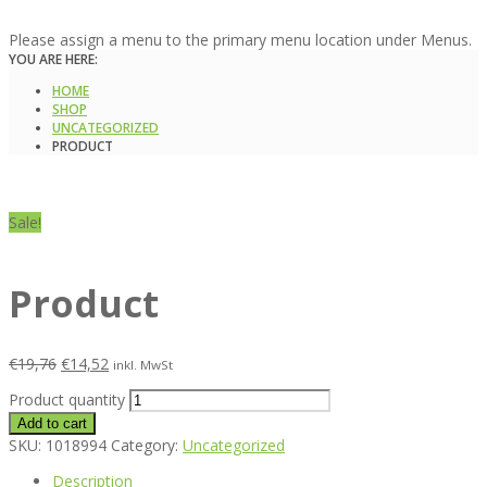
Please assign a menu to the primary menu location under Menus.
YOU ARE HERE:
HOME
SHOP
UNCATEGORIZED
PRODUCT
Sale!
Product
€
19,76
€
14,52
inkl. MwSt
Product quantity
Add to cart
SKU:
1018994
Category:
Uncategorized
Description