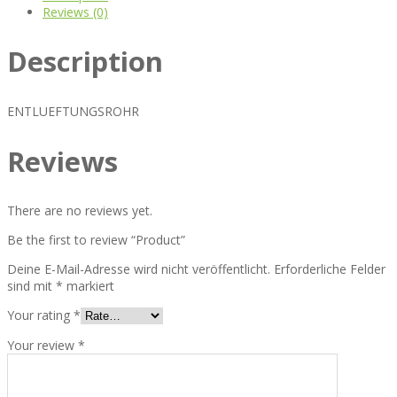
Reviews (0)
Description
ENTLUEFTUNGSROHR
Reviews
There are no reviews yet.
Be the first to review “Product”
Deine E-Mail-Adresse wird nicht veröffentlicht.
Erforderliche Felder
sind mit
*
markiert
Your rating
*
Your review
*