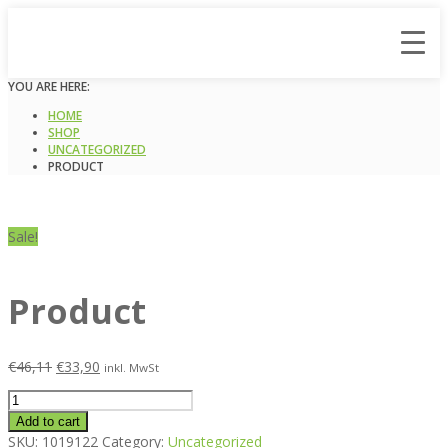
YOU ARE HERE:
HOME
SHOP
UNCATEGORIZED
PRODUCT
Sale!
Product
€
46,11
€
33,90
inkl. MwSt
Product
quantity
Add to cart
SKU:
1019122
Category:
Uncategorized