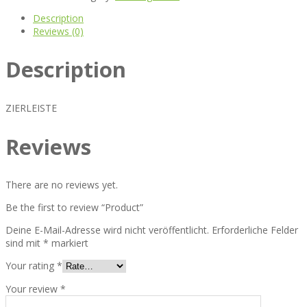
Description
Reviews (0)
Description
ZIERLEISTE
Reviews
There are no reviews yet.
Be the first to review “Product”
Deine E-Mail-Adresse wird nicht veröffentlicht.
Erforderliche Felder
sind mit
*
markiert
Your rating
*
Your review
*