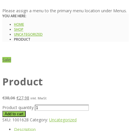
Please assign a menu to the primary menu location under Menus.
YOU ARE HERE:
HOME
SHOP
UNCATEGORIZED
PRODUCT
Sale!
Product
€
38,06
€
27,98
inkl. MwSt
Product quantity
Add to cart
SKU:
1001628
Category:
Uncategorized
Description