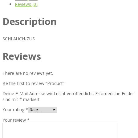
Reviews (0)
Description
SCHLAUCH-ZUS
Reviews
There are no reviews yet.
Be the first to review “Product”
Deine E-Mail-Adresse wird nicht veröffentlicht.
Erforderliche Felder
sind mit
*
markiert
Your rating
*
Your review
*