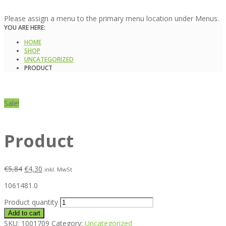
Please assign a menu to the primary menu location under Menus.
YOU ARE HERE:
HOME
SHOP
UNCATEGORIZED
PRODUCT
Sale!
Product
€
5,84
€
4,30
inkl. MwSt
1061481.0
Product quantity
Add to cart
SKU:
1001709
Category:
Uncategorized