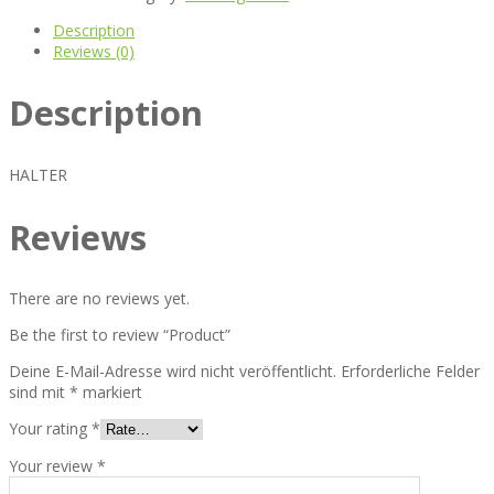
Description
Reviews (0)
Description
HALTER
Reviews
There are no reviews yet.
Be the first to review “Product”
Deine E-Mail-Adresse wird nicht veröffentlicht.
Erforderliche Felder
sind mit
*
markiert
Your rating
*
Your review
*