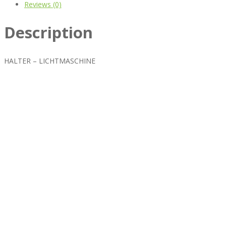
Reviews (0)
Description
HALTER – LICHTMASCHINE
Best rated business multipurpose WordPress theme at
ThemeForest marketplace.
Powerful features: Powerfull features, Groovy
Mega Menu
and
other 5 premium plugins