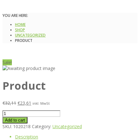
YOU ARE HERE:
HOME
SHOP
UNCATEGORIZED
PRODUCT
Sale!
Product
€
32,11
€
23,61
inkl. MwSt
Product
quantity
Add to cart
SKU:
1020218
Category:
Uncategorized
Description