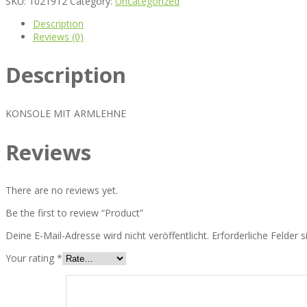
SKU:
1021912
Category:
Uncategorized
Description
Reviews (0)
Description
KONSOLE MIT ARMLEHNE
Reviews
There are no reviews yet.
Be the first to review “Product”
Deine E-Mail-Adresse wird nicht veröffentlicht.
Erforderliche Felder 
Your rating
*