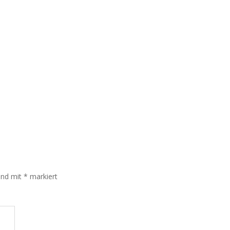
sind mit
*
markiert