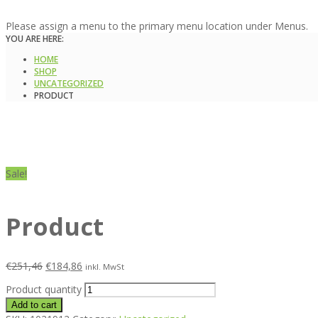
Please assign a menu to the primary menu location under Menus.
YOU ARE HERE:
HOME
SHOP
UNCATEGORIZED
PRODUCT
Sale!
Product
€
251,46
€
184,86
inkl. MwSt
Product quantity
Add to cart