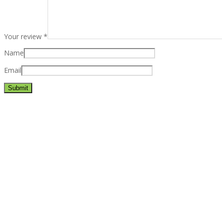
Your review
*
Name
Email
Best rated business multipurpose WordPress theme at ThemeFores
Powerful features: Powerfull features, Groovy
Mega Menu
and othe
Blog Categories