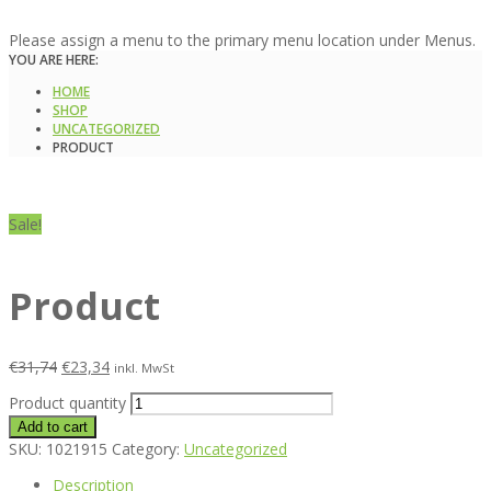
Please assign a menu to the primary menu location under Menus.
YOU ARE HERE:
HOME
SHOP
UNCATEGORIZED
PRODUCT
Sale!
Product
€
31,74
€
23,34
inkl. MwSt
Product quantity
Add to cart
SKU:
1021915
Category:
Uncategorized
Description