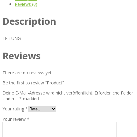
Reviews (0)
Description
LEITUNG
Reviews
There are no reviews yet.
Be the first to review “Product”
Deine E-Mail-Adresse wird nicht veröffentlicht.
Erforderliche Felder
sind mit
*
markiert
Your rating
*
Your review
*