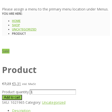
Please assign a menu to the primary menu location under Menus.
YOU ARE HERE:
HOME
SHOP
UNCATEGORIZED
PRODUCT
Sale!
Product
€
7,23
€
5,31
inkl. MwSt
Product quantity
Add to cart
SKU:
1021965
Category:
Uncategorized
Description