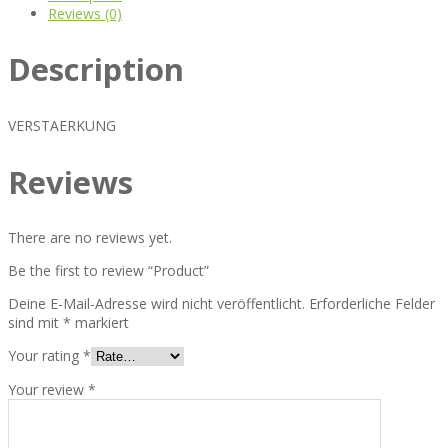
Reviews (0)
Description
VERSTAERKUNG
Reviews
There are no reviews yet.
Be the first to review “Product”
Deine E-Mail-Adresse wird nicht veröffentlicht.
Erforderliche Felder
sind mit
*
markiert
Your rating
*
Your review
*