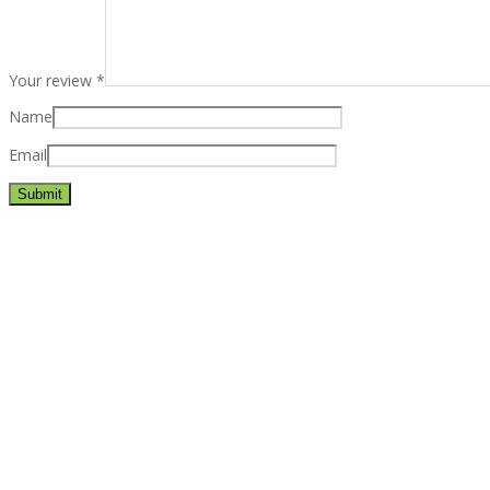
Your review
*
Name
Email
Best rated business multipurpose WordPress theme at ThemeFores
Powerful features: Powerfull features, Groovy
Mega Menu
and othe
Blog Categories