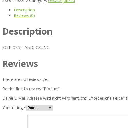
SKU:
1002352
Category:
Uncategorized
Description
Reviews (0)
Description
SCHLOSS – ABDECKUNG
Reviews
There are no reviews yet.
Be the first to review “Product”
Deine E-Mail-Adresse wird nicht veröffentlicht.
Erforderliche Felder 
Your rating
*