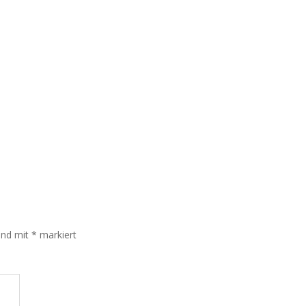
sind mit
*
markiert