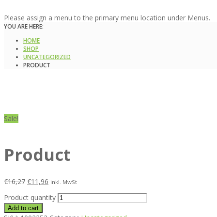
Please assign a menu to the primary menu location under Menus.
YOU ARE HERE:
HOME
SHOP
UNCATEGORIZED
PRODUCT
Sale!
Product
€
16,27
€
11,96
inkl. MwSt
Product quantity
Add to cart