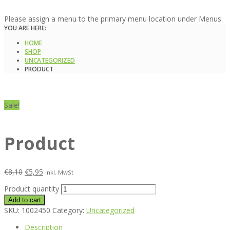
Please assign a menu to the primary menu location under Menus.
YOU ARE HERE:
HOME
SHOP
UNCATEGORIZED
PRODUCT
Sale!
Product
€
8,10
€
5,95
inkl. MwSt
Product quantity
Add to cart
SKU:
1002450
Category:
Uncategorized
Description