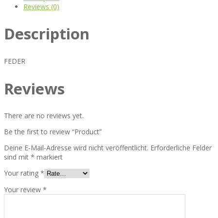
Reviews (0)
Description
FEDER
Reviews
There are no reviews yet.
Be the first to review “Product”
Deine E-Mail-Adresse wird nicht veröffentlicht.
Erforderliche Felder
sind mit
*
markiert
Your rating
*
Your review
*