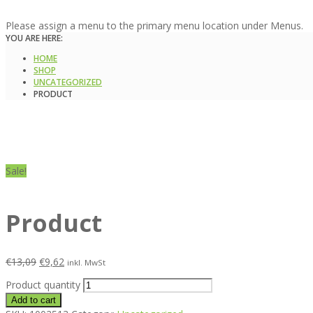
Please assign a menu to the primary menu location under Menus.
YOU ARE HERE:
HOME
SHOP
UNCATEGORIZED
PRODUCT
Sale!
Product
€
13,09
€
9,62
inkl. MwSt
Product quantity
Add to cart