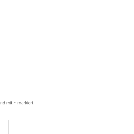
sind mit
*
markiert