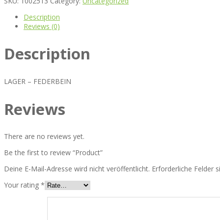
SKU:
1002513
Category:
Uncategorized
Description
Reviews (0)
Description
LAGER – FEDERBEIN
Reviews
There are no reviews yet.
Be the first to review “Product”
Deine E-Mail-Adresse wird nicht veröffentlicht.
Erforderliche Felder 
Your rating
*