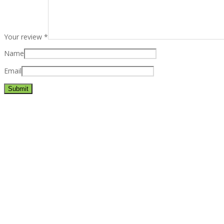
Your review
*
Name
Email
Best rated business multipurpose WordPress theme at ThemeFores
Powerful features: Powerfull features, Groovy
Mega Menu
and othe
Blog Categories