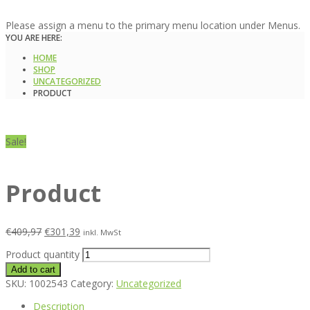
Please assign a menu to the primary menu location under Menus.
YOU ARE HERE:
HOME
SHOP
UNCATEGORIZED
PRODUCT
Sale!
Product
€
409,97
€
301,39
inkl. MwSt
Product quantity
Add to cart
SKU:
1002543
Category:
Uncategorized
Description