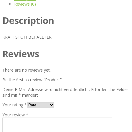
Reviews (0)
Description
KRAFTSTOFFBEHAELTER
Reviews
There are no reviews yet.
Be the first to review “Product”
Deine E-Mail-Adresse wird nicht veröffentlicht.
Erforderliche Felder
sind mit
*
markiert
Your rating
*
Your review
*