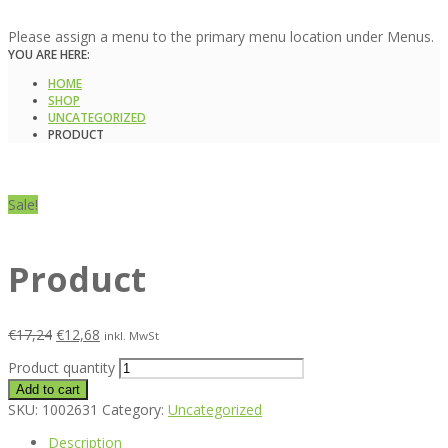
Please assign a menu to the primary menu location under Menus.
YOU ARE HERE:
HOME
SHOP
UNCATEGORIZED
PRODUCT
Sale!
Product
€
17,24
€
12,68
inkl. MwSt
Product quantity
Add to cart
SKU:
1002631
Category:
Uncategorized
Description