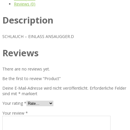
Reviews (0)
Description
SCHLAUCH – EINLASS ANSAUGGER.D
Reviews
There are no reviews yet.
Be the first to review “Product”
Deine E-Mail-Adresse wird nicht veröffentlicht.
Erforderliche Felder
sind mit
*
markiert
Your rating
*
Your review
*