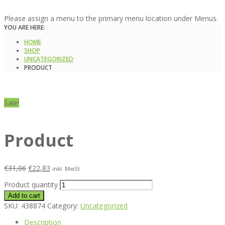
Please assign a menu to the primary menu location under Menus.
YOU ARE HERE:
HOME
SHOP
UNCATEGORIZED
PRODUCT
Sale!
Product
€
31,06
€
22,83
inkl. MwSt
Product quantity
Add to cart
SKU:
438874
Category:
Uncategorized
Description