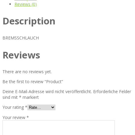
Reviews (0)
Description
BREMSSCHLAUCH
Reviews
There are no reviews yet.
Be the first to review “Product”
Deine E-Mail-Adresse wird nicht veröffentlicht.
Erforderliche Felder
sind mit
*
markiert
Your rating
*
Your review
*