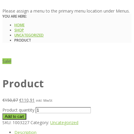
Please assign a menu to the primary menu location under Menus.
YOU ARE HERE:
HOME
SHOP
UNCATEGORIZED
PRODUCT
Sale!
Product
€
150,87
€
110,91
inkl. MwSt
Product quantity
Add to cart
SKU:
1003227
Category:
Uncategorized
Description