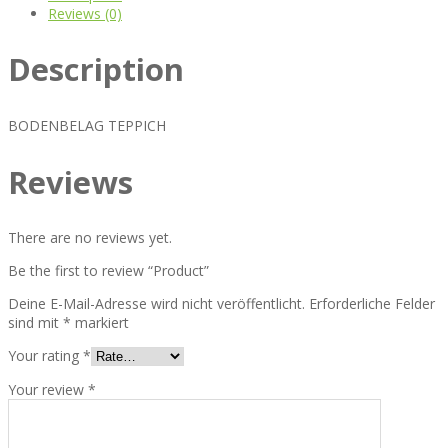
Reviews (0)
Description
BODENBELAG TEPPICH
Reviews
There are no reviews yet.
Be the first to review “Product”
Deine E-Mail-Adresse wird nicht veröffentlicht.
Erforderliche Felder
sind mit
*
markiert
Your rating
*
Your review
*