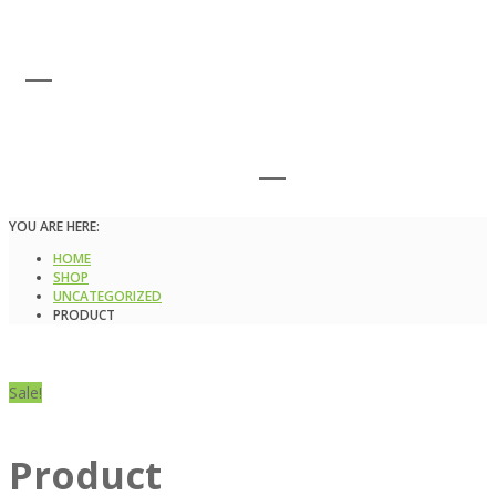
YOU ARE HERE:
HOME
SHOP
UNCATEGORIZED
PRODUCT
Sale!
Product