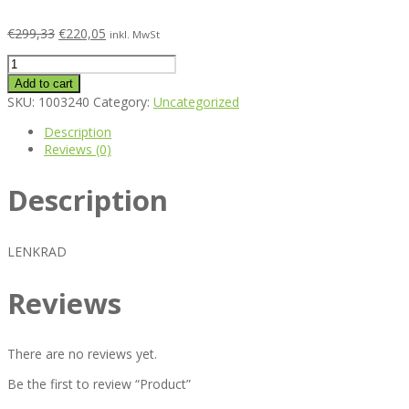
€
299,33
€
220,05
inkl. MwSt
Product
quantity
Add to cart
SKU:
1003240
Category:
Uncategorized
Description
Reviews (0)
Description
LENKRAD
Reviews
There are no reviews yet.
Be the first to review “Product”