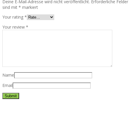
Deine E-Mail-Adresse wird nicht veröffentlicht.
Erforderliche Felder
sind mit
*
markiert
Your rating
*
Your review
*
Name
Email
Best rated business multipurpose WordPress theme at