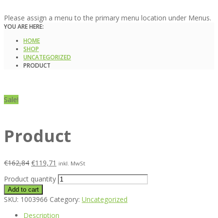
Please assign a menu to the primary menu location under Menus.
YOU ARE HERE:
HOME
SHOP
UNCATEGORIZED
PRODUCT
Sale!
Product
€
162,84
€
119,71
inkl. MwSt
Product quantity
Add to cart
SKU:
1003966
Category:
Uncategorized
Description