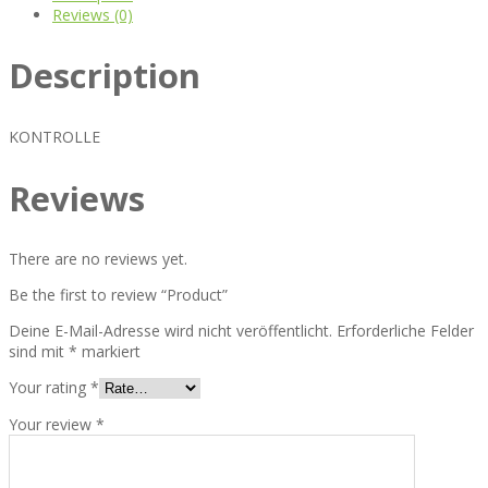
Reviews (0)
Description
KONTROLLE
Reviews
There are no reviews yet.
Be the first to review “Product”
Deine E-Mail-Adresse wird nicht veröffentlicht.
Erforderliche Felder
sind mit
*
markiert
Your rating
*
Your review
*