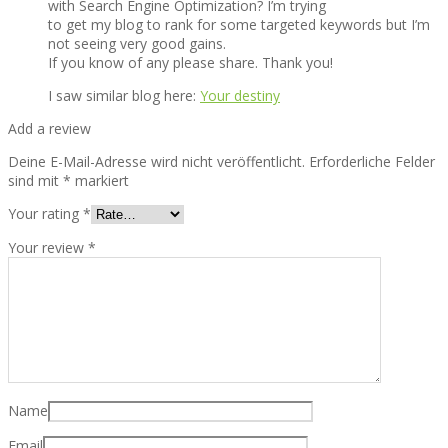
with Search Engine Optimization? I’m trying
to get my blog to rank for some targeted keywords but I’m
not seeing very good gains.
If you know of any please share. Thank you!
I saw similar blog here:
Your destiny
Add a review
Deine E-Mail-Adresse wird nicht veröffentlicht.
Erforderliche Felder
sind mit
*
markiert
Your rating
*
Your review
*
Name
Email