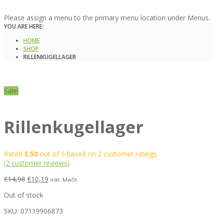
Please assign a menu to the primary menu location under Menus.
YOU ARE HERE:
HOME
SHOP
RILLENKUGELLAGER
Sale!
Rillenkugellager
Rated
3.50
out of 5 based on
2
customer ratings
(
2
customer reviews)
€
14,98
€
10,19
inkl. MwSt
Out of stock
SKU:
07119906873