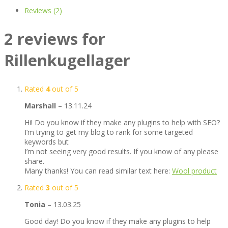
Reviews (2)
2 reviews for
Rillenkugellager
Rated
4
out of 5
Marshall
–
13.11.24
Hi! Do you know if they make any plugins to help with SEO?
I’m trying to get my blog to rank for some targeted
keywords but
I’m not seeing very good results. If you know of any please
share.
Many thanks! You can read similar text here:
Wool product
Rated
3
out of 5
Tonia
–
13.03.25
Good day! Do you know if they make any plugins to help