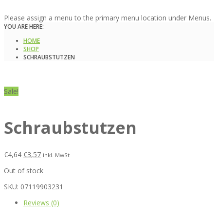
Please assign a menu to the primary menu location under Menus.
YOU ARE HERE:
HOME
SHOP
SCHRAUBSTUTZEN
Sale!
Schraubstutzen
€
4,64
€
3,57
inkl. MwSt
Out of stock
SKU:
07119903231
Reviews (0)