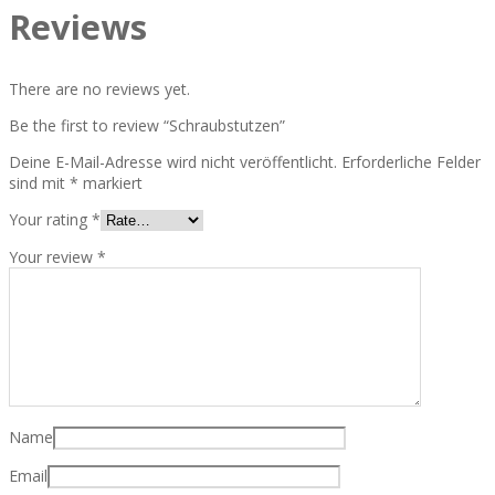
Reviews
There are no reviews yet.
Be the first to review “Schraubstutzen”
Deine E-Mail-Adresse wird nicht veröffentlicht.
Erforderliche Felder
sind mit
*
markiert
Your rating
*
Your review
*
Name
Email