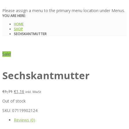
Please assign a menu to the primary menu location under Menus.
YOU ARE HERE:
HOME
SHOP
SECHSKANTMUTTER
Sale!
Sechskantmutter
€
1,71
€
1,16
inkl. MwSt
Out of stock
SKU:
07119902124
Reviews (0)