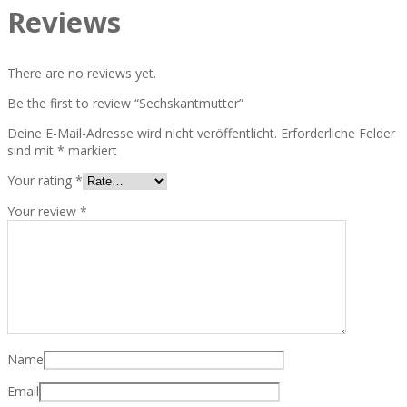
Reviews
There are no reviews yet.
Be the first to review “Sechskantmutter”
Deine E-Mail-Adresse wird nicht veröffentlicht.
Erforderliche Felder
sind mit
*
markiert
Your rating
*
Your review
*
Name
Email