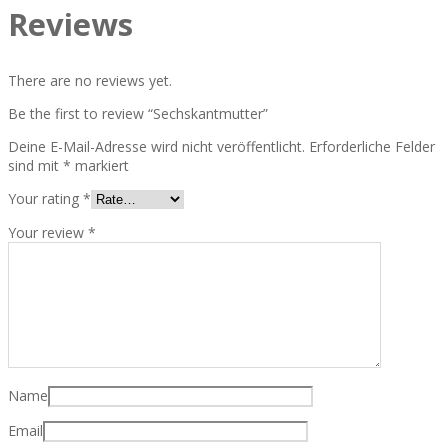
Reviews
There are no reviews yet.
Be the first to review “Sechskantmutter”
Deine E-Mail-Adresse wird nicht veröffentlicht.
Erforderliche Felder
sind mit
*
markiert
Your rating
*
Your review
*
Name
Email