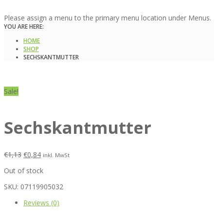
Please assign a menu to the primary menu location under Menus.
YOU ARE HERE:
HOME
SHOP
SECHSKANTMUTTER
Sale!
Sechskantmutter
€
1,13
€
0,84
inkl. MwSt
Out of stock
SKU:
07119905032
Reviews (0)