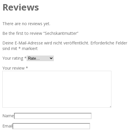
Reviews
There are no reviews yet.
Be the first to review “Sechskantmutter”
Deine E-Mail-Adresse wird nicht veröffentlicht.
Erforderliche Felder
sind mit
*
markiert
Your rating
*
Your review
*
Name
Email