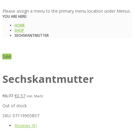
Please assign a menu to the primary menu location under Menus.
YOU ARE HERE:
HOME
SHOP
SECHSKANTMUTTER
Sale!
Sechskantmutter
€
0,77
€
0,57
inkl. MwSt
Out of stock
SKU:
07119905857
Reviews (0)