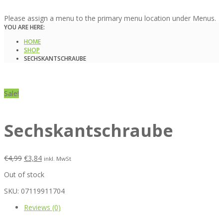
Please assign a menu to the primary menu location under Menus.
YOU ARE HERE:
HOME
SHOP
SECHSKANTSCHRAUBE
Sale!
Sechskantschraube
€
4,99
€
3,84
inkl. MwSt
Out of stock
SKU:
07119911704
Reviews (0)