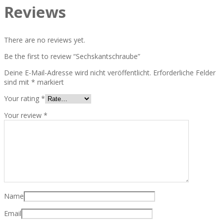
Reviews
There are no reviews yet.
Be the first to review “Sechskantschraube”
Deine E-Mail-Adresse wird nicht veröffentlicht.
Erforderliche Felder
sind mit
*
markiert
Your rating
*
Your review
*
Name
Email