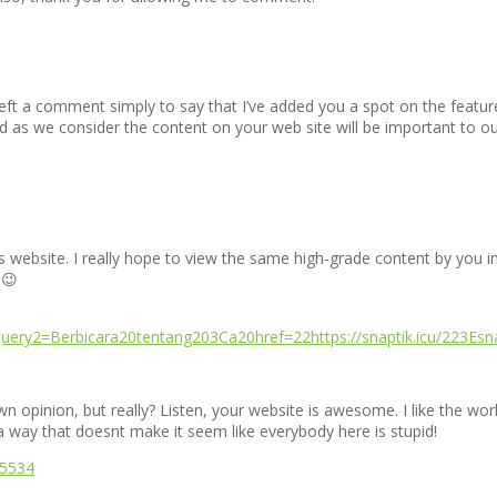
e left a comment simply to say that I’ve added you a spot on the featur
uired as we consider the content on your web site will be important to o
is website. I really hope to view the same high-grade content by you in 
 😉
ery2=Berbicara20tentang203Ca20href=22https://snaptik.icu/223Es
opinion, but really? Listen, your website is awesome. I like the work 
 a way that doesnt make it seem like everybody here is stupid!
95534