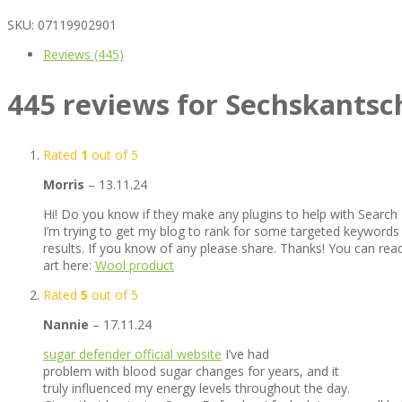
SKU:
07119902901
Reviews (445)
445 reviews for
Sechskantsc
Rated
1
out of 5
Morris
–
13.11.24
Hi! Do you know if they make any plugins to help with Search
I’m trying to get my blog to rank for some targeted keywords
results. If you know of any please share. Thanks! You can read
art here:
Wool product
Rated
5
out of 5
Nannie
–
17.11.24
sugar defender official website
I’ve had
problem with blood sugar changes for years, and it
truly influenced my energy levels throughout the day.