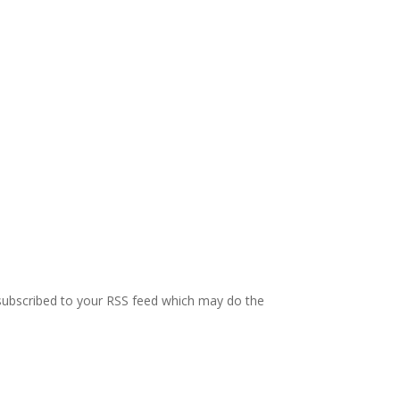
e subscribed to your RSS feed which may do the