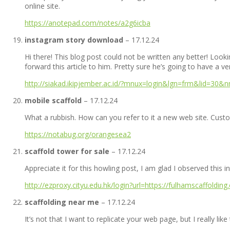
online site.
https://anotepad.com/notes/a2g6icba
instagram story download
–
17.12.24
Hi there! This blog post could not be written any better! Loo
forward this article to him. Pretty sure he’s going to have a v
http://siakad.ikipjember.ac.id/?mnux=login&lgn=frm&lid=30&
mobile scaffold
–
17.12.24
What a rubbish. How can you refer to it a new web site. Custom
https://notabug.org/orangesea2
scaffold tower for sale
–
17.12.24
Appreciate it for this howling post, I am glad I observed this i
http://ezproxy.cityu.edu.hk/login?url=https://fulhamscaffolding
scaffolding near me
–
17.12.24
It’s not that I want to replicate your web page, but I really li