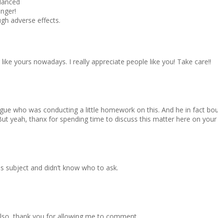
alanced
onger!
ough adverse effects.
g like yours nowadays. I really appreciate people like you! Take care!!
eague who was conducting a little homework on this. And he in fact b
 But yeah, thanx for spending time to discuss this matter here on your
his subject and didn’t know who to ask.
 Also, thank you for allowing me to comment.