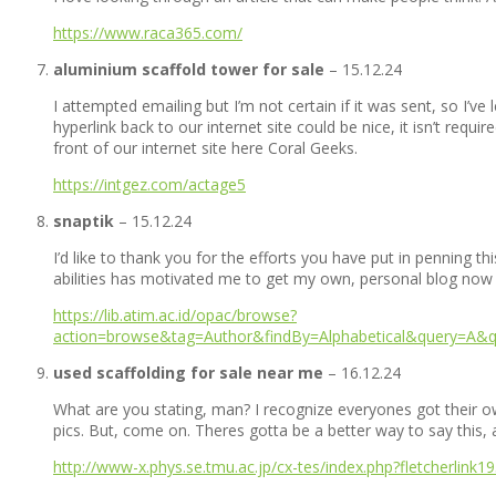
https://www.raca365.com/
aluminium scaffold tower for sale
–
15.12.24
I attempted emailing but I’m not certain if it was sent, so I’v
hyperlink back to our internet site could be nice, it isn’t req
front of our internet site here Coral Geeks.
https://intgez.com/actage5
snaptik
–
15.12.24
I’d like to thank you for the efforts you have put in penning th
abilities has motivated me to get my own, personal blog now
https://lib.atim.ac.id/opac/browse?
action=browse&tag=Author&findBy=Alphabetical&query=A&qu
used scaffolding for sale near me
–
16.12.24
What are you stating, man? I recognize everyones got their own 
pics. But, come on. Theres gotta be a better way to say this,
http://www-x.phys.se.tmu.ac.jp/cx-tes/index.php?fletcherlink1