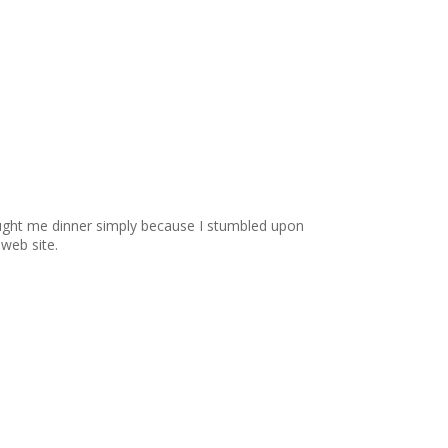
ought me dinner simply because I stumbled upon
 web site.