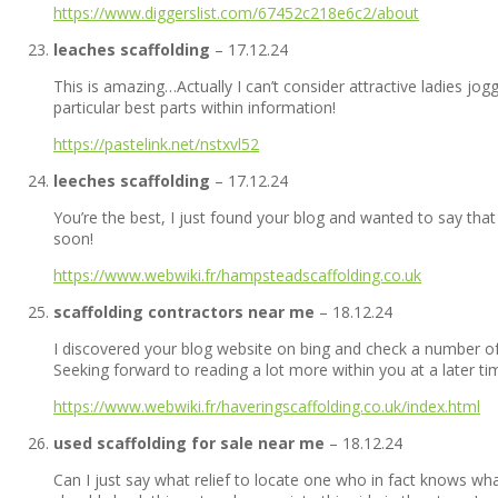
https://www.diggerslist.com/67452c218e6c2/about
leaches scaffolding
–
17.12.24
This is amazing…Actually I can’t consider attractive ladies jog
particular best parts within information!
https://pastelink.net/nstxvl52
leeches scaffolding
–
17.12.24
You’re the best, I just found your blog and wanted to say that 
soon!
https://www.webwiki.fr/hampsteadscaffolding.co.uk
scaffolding contractors near me
–
18.12.24
I discovered your blog website on bing and check a number of
Seeking forward to reading a lot more within you at a later t
https://www.webwiki.fr/haveringscaffolding.co.uk/index.html
used scaffolding for sale near me
–
18.12.24
Can I just say what relief to locate one who in fact knows wha