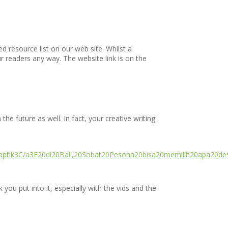
ed resource list on our web site. Whilst a
ur readers any way. The website link is on the
the future as well. In fact, your creative writing
naptik3C/a3E20di20Bali,20Sobat20Pesona20bisa20memilih20apa20de
you put into it, especially with the vids and the