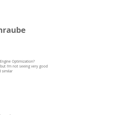
hraube
 Engine Optimization?
 but I’m not seeing very good
 similar