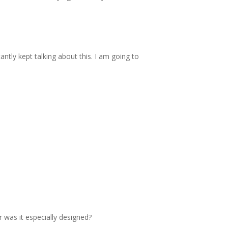
tly kept talking about this. I am going to
r was it especially designed?