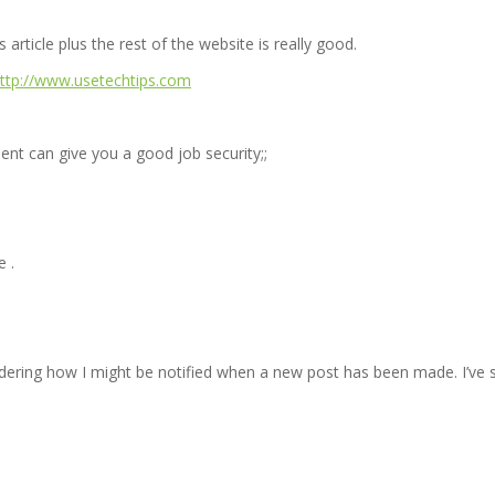
article plus the rest of the website is really good.
=http://www.usetechtips.com
ent can give you a good job security;;
e .
 wondering how I might be notified when a new post has been made. I’v