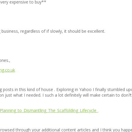
d very expensive to buy**
 business, regardless of if slowly, it should be excellent.
ones.,
ing.co.uk
og posts in this kind of house . Exploring in Yahoo I finally stumbled u
n just what I needed. I such a lot definitely will make certain to don?
Planning_to_Dismantling_The_Scaffolding_Lifecycle_
browsed through your additional content articles and I think you happen