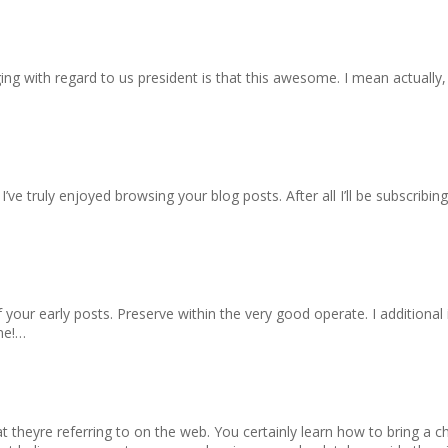
ging with regard to us president is that this awesome. I mean actually,
I’ve truly enjoyed browsing your blog posts. After all I’ll be subscribi
 your early posts. Preserve within the very good operate. I additio
ime!…
t theyre referring to on the web. You certainly learn how to bring a ch