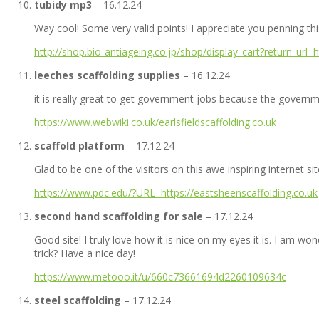
tubidy mp3
–
16.12.24
Way cool! Some very valid points! I appreciate you penning this 
http://shop.bio-antiageing.co.jp/shop/display_cart?return_url
leeches scaffolding supplies
–
16.12.24
it is really great to get government jobs because the governm
https://www.webwiki.co.uk/earlsfieldscaffolding.co.uk
scaffold platform
–
17.12.24
Glad to be one of the visitors on this awe inspiring internet sit
https://www.pdc.edu/?URL=https://eastsheenscaffolding.co.uk
second hand scaffolding for sale
–
17.12.24
Good site! I truly love how it is nice on my eyes it is. I am
trick? Have a nice day!
https://www.metooo.it/u/660c73661694d2260109634c
steel scaffolding
–
17.12.24