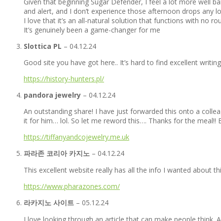
Given that beginning Sugar Defender, I feel a lot more well b
and alert, and I don’t experience those afternoon drops any l
I love that it’s an all-natural solution that functions with no r
It’s genuinely been a game-changer for me
Slottica PL
–
04.12.24
Good site you have got here.. It’s hard to find excellent writin
https://history-hunters.pl/
pandora jewelry
–
04.12.24
An outstanding share! I have just forwarded this onto a coll
it for him… lol. So let me reword this…. Thanks for the meal!!
https://tiffanyandcojewelry.me.uk
파라존 코리아 카지노
–
04.12.24
This excellent website really has all the info I wanted about t
https://www.pharazones.com/
라카지노 사이트
–
05.12.24
I love looking through an article that can make people think.