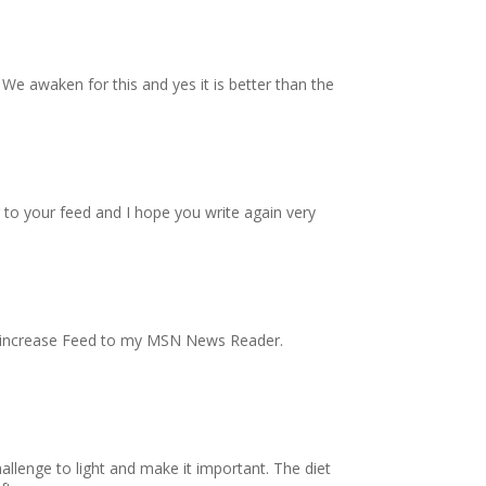
 We awaken for this and yes it is better than the
ng to your feed and I hope you write again very
nal increase Feed to my MSN News Reader.
allenge to light and make it important. The diet