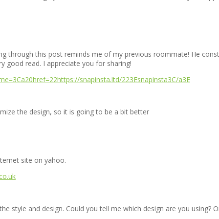
king through this post reminds me of my previous roommate! He constan
ery good read. I appreciate you for sharing!
nme=3Ca20href=22https://snapinsta.ltd/223Esnapinsta3C/a3E
ize the design, so it is going to be a bit better
nternet site on yahoo.
.co.uk
ke the style and design. Could you tell me which design are you using? O