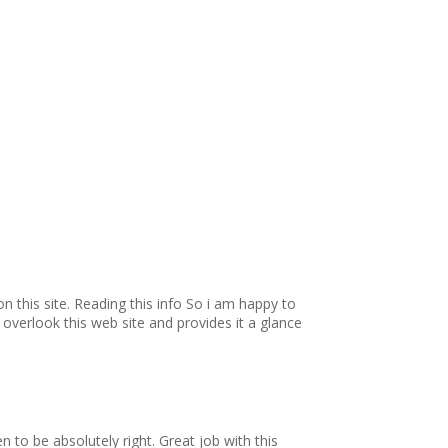
pon this site. Reading this info So i am happy to
t overlook this web site and provides it a glance
 to be absolutely right. Great job with this