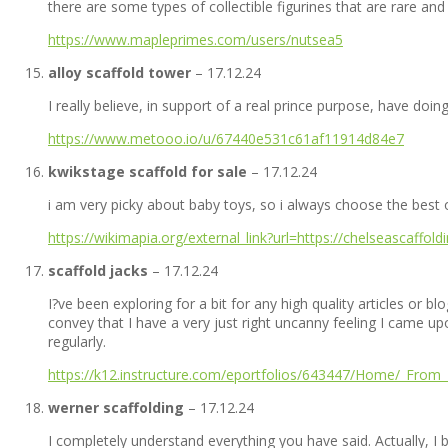
there are some types of collectible figurines that are rare an
https://www.mapleprimes.com/users/nutsea5
alloy scaffold tower
–
17.12.24
I really believe, in support of a real prince purpose, have doing
https://www.metooo.io/u/67440e531c61af11914d84e7
kwikstage scaffold for sale
–
17.12.24
i am very picky about baby toys, so i always choose the best 
https://wikimapia.org/external_link?url=https://chelseascaffold
scaffold jacks
–
17.12.24
I?ve been exploring for a bit for any high quality articles or bl
convey that I have a very just right uncanny feeling I came upo
regularly.
https://k12.instructure.com/eportfolios/643447/Home/_From_
werner scaffolding
–
17.12.24
I completely understand everything you have said. Actually, I 