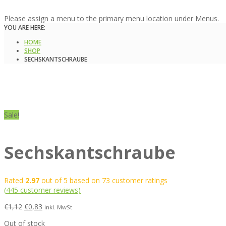
Please assign a menu to the primary menu location under Menus.
YOU ARE HERE:
HOME
SHOP
SECHSKANTSCHRAUBE
Sale!
Sechskantschraube
Rated
2.97
out of 5 based on
73
customer ratings
(
445
customer reviews)
€
1,12
€
0,83
inkl. MwSt
Out of stock