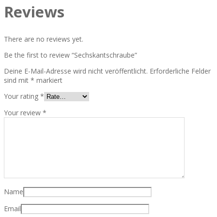
Reviews
There are no reviews yet.
Be the first to review “Sechskantschraube”
Deine E-Mail-Adresse wird nicht veröffentlicht.
Erforderliche Felder
sind mit
*
markiert
Your rating
*
Your review
*
Name
Email