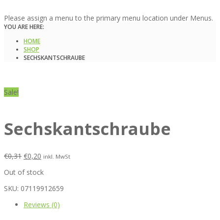
Please assign a menu to the primary menu location under Menus.
YOU ARE HERE:
HOME
SHOP
SECHSKANTSCHRAUBE
Sale!
Sechskantschraube
€
0,31
€
0,20
inkl. MwSt
Out of stock
SKU:
07119912659
Reviews (0)