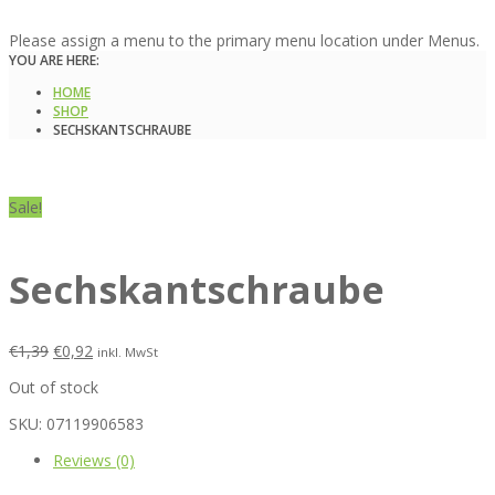
Please assign a menu to the primary menu location under Menus.
YOU ARE HERE:
HOME
SHOP
SECHSKANTSCHRAUBE
Sale!
Sechskantschraube
€
1,39
€
0,92
inkl. MwSt
Out of stock
SKU:
07119906583
Reviews (0)