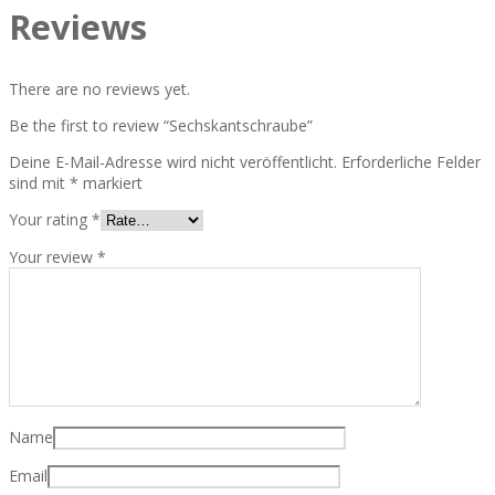
Reviews
There are no reviews yet.
Be the first to review “Sechskantschraube”
Deine E-Mail-Adresse wird nicht veröffentlicht.
Erforderliche Felder
sind mit
*
markiert
Your rating
*
Your review
*
Name
Email