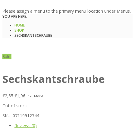
Please assign a menu to the primary menu location under Menus.
YOU ARE HERE:
HOME
SHOP
SECHSKANTSCHRAUBE
Sale!
Sechskantschraube
€
2,55
€
1,96
inkl. MwSt
Out of stock
SKU:
07119912744
Reviews (0)