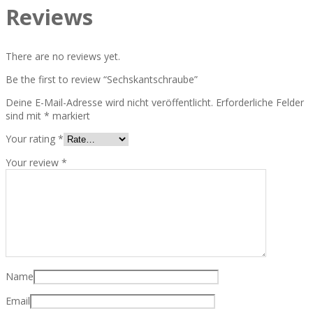
Reviews
There are no reviews yet.
Be the first to review “Sechskantschraube”
Deine E-Mail-Adresse wird nicht veröffentlicht.
Erforderliche Felder
sind mit
*
markiert
Your rating
*
Your review
*
Name
Email