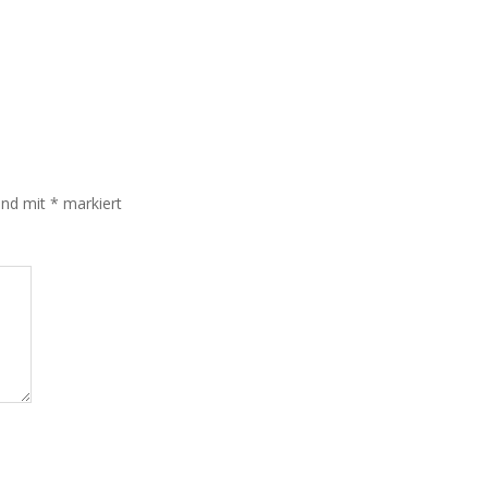
sind mit
*
markiert