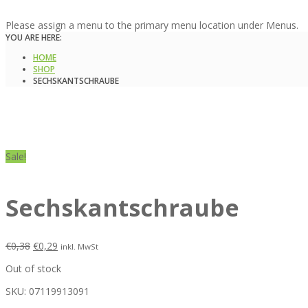
Please assign a menu to the primary menu location under Menus.
YOU ARE HERE:
HOME
SHOP
SECHSKANTSCHRAUBE
Sale!
Sechskantschraube
€
0,38
€
0,29
inkl. MwSt
Out of stock
SKU:
07119913091