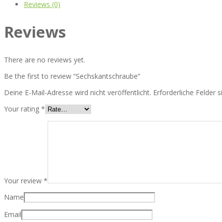
Reviews (0)
Reviews
There are no reviews yet.
Be the first to review “Sechskantschraube”
Deine E-Mail-Adresse wird nicht veröffentlicht.
Erforderliche Felder 
Your rating
*
Your review
*
Name
Email