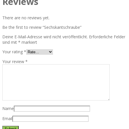
Reviews
There are no reviews yet.
Be the first to review “Sechskantschraube”
Deine E-Mail-Adresse wird nicht veröffentlicht.
Erforderliche Felder
sind mit
*
markiert
Your rating
*
Your review
*
Name
Email