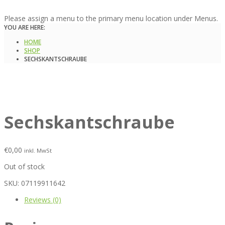
Please assign a menu to the primary menu location under Menus.
YOU ARE HERE:
HOME
SHOP
SECHSKANTSCHRAUBE
Sechskantschraube
€
0,00
inkl. MwSt
Out of stock
SKU:
07119911642
Reviews (0)