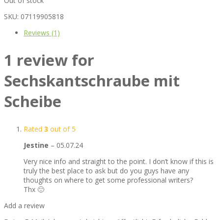
Out of stock
SKU:
07119905818
Reviews (1)
1 review for
Sechskantschraube mit
Scheibe
Rated
3
out of 5
Jestine
–
05.07.24
Very nice info and straight to the point. I don’t know if this is
truly the best place to ask but do you guys have any
thoughts on where to get some professional writers?
Thx 🙂
Add a review