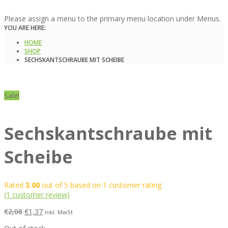
Please assign a menu to the primary menu location under Menus.
YOU ARE HERE:
HOME
SHOP
SECHSKANTSCHRAUBE MIT SCHEIBE
Sale!
Sechskantschraube mit
Scheibe
Rated
3.00
out of 5 based on
1
customer rating
(
1
customer review)
€
2,08
€
1,37
inkl. MwSt