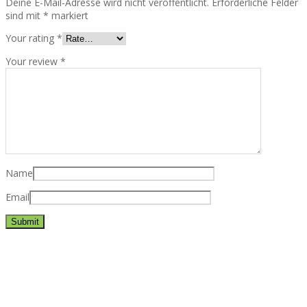
Deine E-Mail-Adresse wird nicht veröffentlicht.
Erforderliche Felder
sind mit
*
markiert
Your rating
*
Your review
*
Name
Email
Best rated business multipurpose WordPress theme at