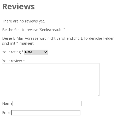
Reviews
There are no reviews yet.
Be the first to review “Senkschraube”
Deine E-Mail-Adresse wird nicht veröffentlicht.
Erforderliche Felder
sind mit
*
markiert
Your rating
*
Your review
*
Name
Email