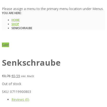
Please assign a menu to the primary menu location under Menus.
YOU ARE HERE:
HOME
SHOP
SENKSCHRAUBE
Sale!
Senkschraube
€
0,76
€
0,59
inkl. MwSt
Out of stock
SKU:
07119900803
Reviews (0)